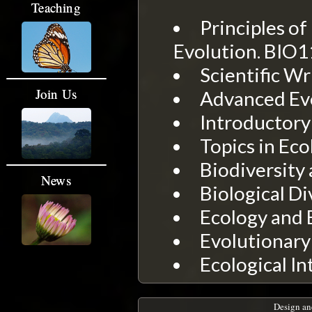
Teaching
Principles of
Evolution. BIO
Scientific Wr
Join Us
Advanced Evo
Introductory
Topics in Eco
Biodiversity 
News
Biological Di
Ecology and 
Evolutionary
Ecological In
Design an