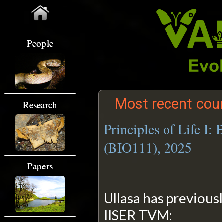
People
Most recent cour
Research
Principles of Life I:
(BIO111), 2025
Papers
Ullasa has previous
IISER TVM: